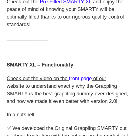
Check out the
Pre-Filled SMARTY
X
L
and enjoy the
peace of mind of knowing your SMARTY will be
optimally filled thanks to our rigorous quality control
standards!
_______________
SMARTY XL – Functionality
Check out the video on the
front page
of our
website
to understand exactly why the Grappling
SMARTY is the best grappling dummy ever designed,
and how we made it even better with version 2.0!
In a nutshell:
✅ We developed the Original Grappling SMARTY out
of sheer frustration with the options on the market, all