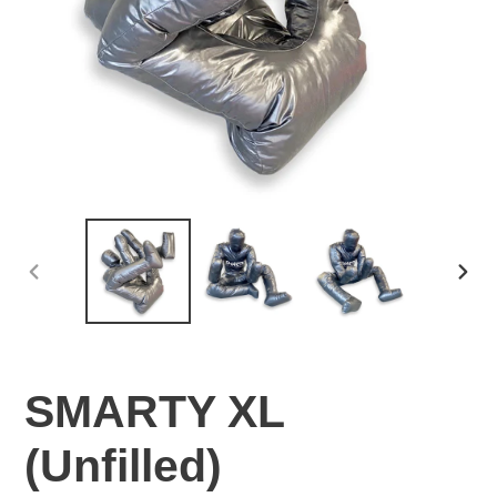
PREVIOUS
NEX
SLIDE
SLI
SMARTY XL
(Unfilled)