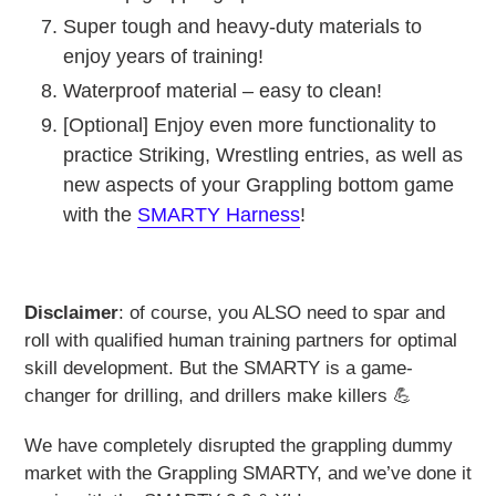
Super tough and heavy-duty materials to
enjoy years of training!
Waterproof material – easy to clean!
[Optional] Enjoy even more functionality to
practice Striking, Wrestling entries, as well as
new aspects of your Grappling bottom game
with the
SMARTY Harness
!
Disclaimer
: of course, you ALSO need to spar and
roll with qualified human training partners for optimal
skill development. But the SMARTY is a game-
changer for drilling, and drillers make killers 💪
We have completely disrupted the grappling dummy
market with the Grappling SMARTY, and we’ve done it