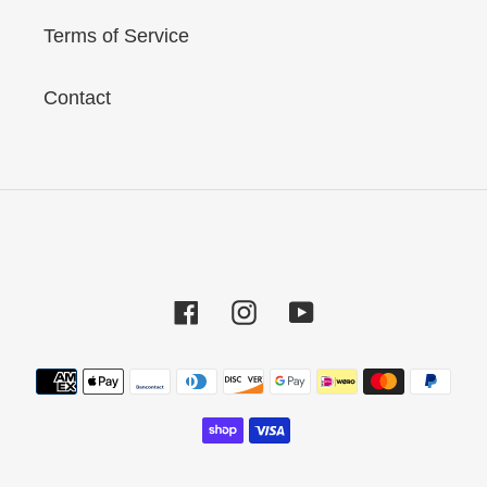
Terms of Service
Contact
Facebook
Instagram
YouTube
Payment
methods