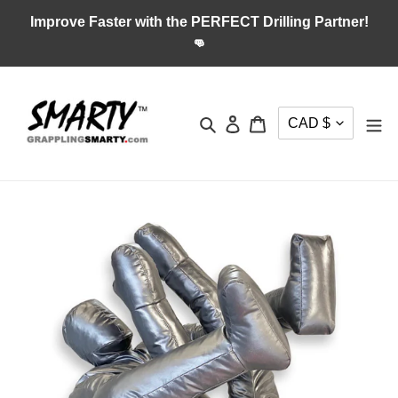
Skip
Improve Faster with the PERFECT Drilling Partner!
to
👊
content
CURRENC
Search
Log in
Cart
CAD $