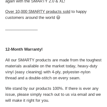
again with the SMARTY 2.0 & XL!
Over 10,000 SMARTY products sold
to happy
customers around the world 😃
_______________
12-Month Warranty!
All our SMARTY products are made from the toughest
materials available on the market today, heavy-duty
vinyl (easy cleaning) with 4-ply, polyester-nylon
thread and a double-stitch on every seam.
We stand by our products 100%. If there is ever any
issue, please simply reach out to us via email and we
will make it right for you.