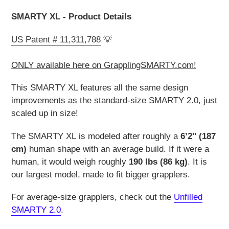
SMARTY XL - Product Details
US Patent # 11,311,788
💡
ONLY available here on GrapplingSMARTY.com!
This SMARTY XL features all the same design
improvements as the standard-size SMARTY 2.0, just
scaled up in size!
The SMARTY XL is modeled after roughly a
6’2'' (187
cm)
human shape with an average build. If it were a
human, it would weigh roughly
190 lbs (86 kg)
. It is
our largest model, made to fit bigger grapplers.
For average-size grapplers, check out the
Unfilled
SMARTY 2.0
.