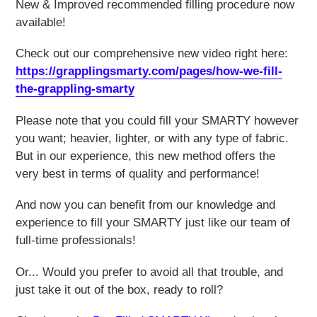
New & Improved recommended filling procedure now
available!
Check out our comprehensive new video right here:
https://grapplingsmarty.com/pages/how-we-fill-
the-grappling-smarty
Please note that you could fill your SMARTY however
you want; heavier, lighter, or with any type of fabric.
But in our experience, this new method offers the
very best in terms of quality and performance!
And now you can benefit from our knowledge and
experience to fill your SMARTY just like our team of
full-time professionals!
Or... Would you prefer to avoid all that trouble, and
just take it out of the box, ready to roll?