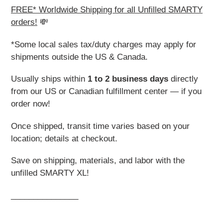
FREE* Worldwide Shipping for all Unfilled SMARTY
orders!
💸
*Some local sales tax/duty charges may apply for
shipments outside the US & Canada.
Usually ships within
1 to 2 business days
directly
from our US or Canadian fulfillment center — if you
order now!
Once shipped, transit time varies based on your
location; details at checkout.
Save on shipping, materials, and labor with the
unfilled SMARTY XL!
_______________