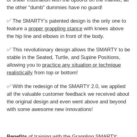
the other “dumb” dummies have no guard!
✅ The SMARTY’s patented design is the only one to
feature a
proper grappling stance
with knees above
the hip line and elbows in front of the body.
✅ This revolutionary design allows the SMARTY to be
stable in the Seated, Turtle, and Supine Positions,
allowing you to
practice any situation or technique
realistically
from top or bottom!
✅ With the redesign of the SMARTY 2.0, we applied
all the valuable customer feedback we received about
the original design and even went above and beyond
with some awesome new innovations!
Benefits
of training with the Grappling SMARTY: