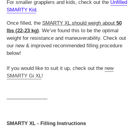
For smaller grapplers and kids, check out the
Unfilled
SMARTY Kid
.
Once filled, the
SMARTY XL should weigh about
50
lbs (22-23 kg)
. We’ve found this to be the optimal
weight for resistance and maneuverability. Check out
our new & improved recommended filling procedure
below!
If you would like to suit it up, check out the
new
SMARTY Gi XL
!
_______________
SMARTY XL - Filling Instructions