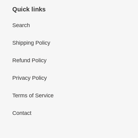
Quick links
Search
Shipping Policy
Refund Policy
Privacy Policy
Terms of Service
Contact