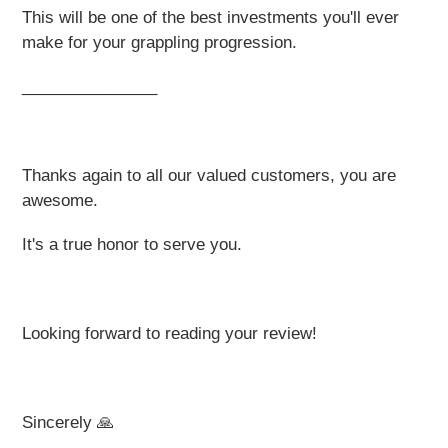
This will be one of the best investments you'll ever
make for your grappling progression.
_______________
Thanks again to all our valued customers, you are
awesome.
It's a true honor to serve you.
Looking forward to reading your review!
Sincerely 🙏