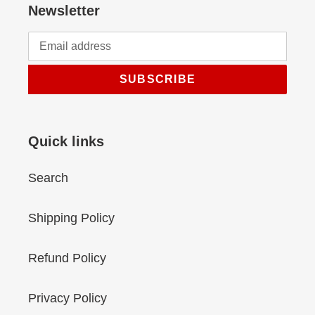
Newsletter
SUBSCRIBE
Quick links
Search
Shipping Policy
Refund Policy
Privacy Policy