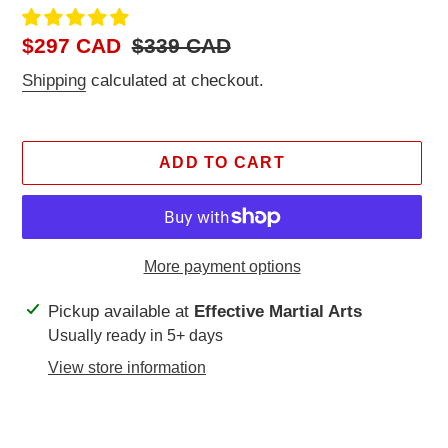
Sale
$297 CAD
Regular
$339 CAD
price
price
Shipping
calculated at checkout.
ADD TO CART
More payment options
Adding
Pickup available at
Effective Martial Arts
product
Usually ready in 5+ days
to
View store information
your
cart