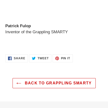
Patrick Fulop
Inventor of the Grappling SMARTY
SHARE
TWEET
PIN
SHARE
TWEET
PIN IT
ON
ON
ON
FACEBOOK
TWITTER
PINTEREST
BACK TO GRAPPLING SMARTY