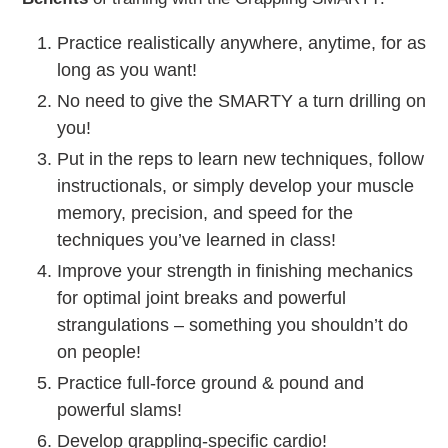
Practice realistically anywhere, anytime, for as
long as you want!
No need to give the SMARTY a turn drilling on
you!
Put in the reps to learn new techniques, follow
instructionals, or simply develop your muscle
memory, precision, and speed for the
techniques you’ve learned in class!
Improve your strength in finishing mechanics
for optimal joint breaks and powerful
strangulations – something you shouldn’t do
on people!
Practice full-force ground & pound and
powerful slams!
Develop grappling-specific cardio!